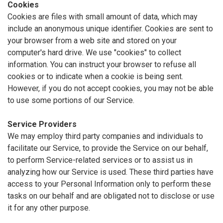
Cookies
Cookies are files with small amount of data, which may
include an anonymous unique identifier. Cookies are sent to
your browser from a web site and stored on your
computer's hard drive. We use "cookies" to collect
information. You can instruct your browser to refuse all
cookies or to indicate when a cookie is being sent.
However, if you do not accept cookies, you may not be able
to use some portions of our Service.
Service Providers
We may employ third party companies and individuals to
facilitate our Service, to provide the Service on our behalf,
to perform Service-related services or to assist us in
analyzing how our Service is used. These third parties have
access to your Personal Information only to perform these
tasks on our behalf and are obligated not to disclose or use
it for any other purpose.