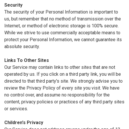
Security
The security of your Personal Information is important to
us, but remember that no method of transmission over the
Internet, or method of electronic storage is 100% secure.
While we strive to use commercially acceptable means to
protect your Personal Information, we cannot guarantee its
absolute security.
Links To Other Sites
Our Service may contain links to other sites that are not
operated by us. If you click on a third party link, you will be
directed to that third party's site. We strongly advise you to
review the Privacy Policy of every site you visit. We have
no control over, and assume no responsibility for the
content, privacy policies or practices of any third party sites
or services.
Children's Privacy