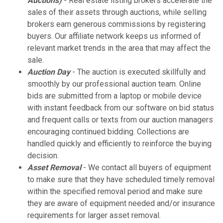
Auctions)
- Real estate listing brokers accelerate the
sales of their assets through auctions, while selling
brokers earn generous commissions by registering
buyers. Our affiliate network keeps us informed of
relevant market trends in the area that may affect the
sale.
Auction Day
- The auction is executed skillfully and
smoothly by our professional auction team. Online
bids are submitted from a laptop or mobile device
with instant feedback from our software on bid status
and frequent calls or texts from our auction managers
encouraging continued bidding. Collections are
handled quickly and efficiently to reinforce the buying
decision.
Asset Removal
- We contact all buyers of equipment
to make sure that they have scheduled timely removal
within the specified removal period and make sure
they are aware of equipment needed and/or insurance
requirements for larger asset removal.