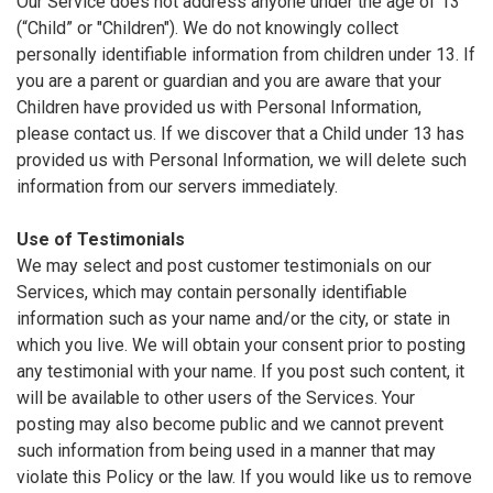
Our Service does not address anyone under the age of 13
(“Child” or "Children"). We do not knowingly collect
personally identifiable information from children under 13. If
you are a parent or guardian and you are aware that your
Children have provided us with Personal Information,
please contact us. If we discover that a Child under 13 has
provided us with Personal Information, we will delete such
information from our servers immediately.
Use of Testimonials
We may select and post customer testimonials on our
Services, which may contain personally identifiable
information such as your name and/or the city, or state in
which you live. We will obtain your consent prior to posting
any testimonial with your name. If you post such content, it
will be available to other users of the Services. Your
posting may also become public and we cannot prevent
such information from being used in a manner that may
violate this Policy or the law. If you would like us to remove