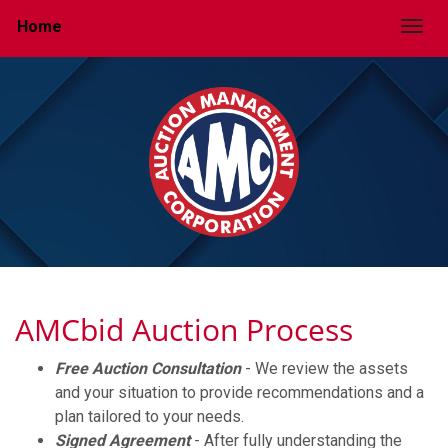
Home
Togg
AMCbid Auction Process
Free Auction Consultation
- We review the assets
and your situation to provide recommendations and a
plan tailored to your needs.
Signed Agreement
- After fully understanding the