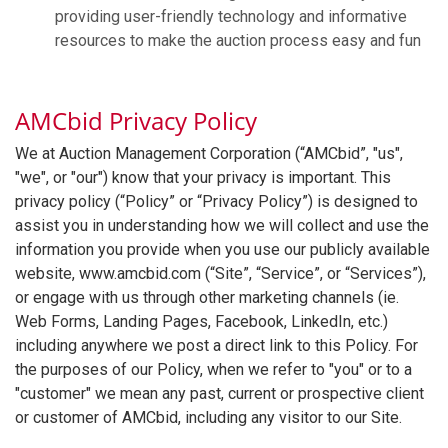
providing user-friendly technology and informative
resources to make the auction process easy and fun
AMCbid Privacy Policy
We at Auction Management Corporation (“AMCbid”, "us",
"we", or "our") know that your privacy is important. This
privacy policy (“Policy” or “Privacy Policy”) is designed to
assist you in understanding how we will collect and use the
information you provide when you use our publicly available
website, www.amcbid.com (“Site”, “Service”, or “Services”),
or engage with us through other marketing channels (ie.
Web Forms, Landing Pages, Facebook, LinkedIn, etc.)
including anywhere we post a direct link to this Policy. For
the purposes of our Policy, when we refer to "you" or to a
"customer" we mean any past, current or prospective client
or customer of AMCbid, including any visitor to our Site.