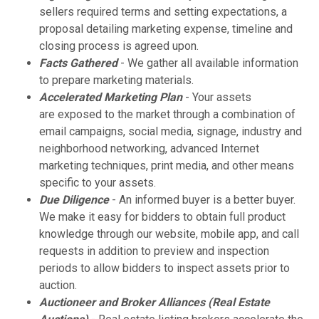
sellers required terms and setting expectations, a
proposal detailing marketing expense, timeline and
closing process is agreed upon.
Facts Gathered
- We gather all available information
to prepare marketing materials.
Accelerated Marketing Plan
- Your assets
are exposed to the market through a combination of
email campaigns, social media, signage, industry and
neighborhood networking, advanced Internet
marketing techniques, print media, and other means
specific to your assets.
Due Diligence
- An informed buyer is a better buyer.
We make it easy for bidders to obtain full product
knowledge through our website, mobile app, and call
requests in addition to preview and inspection
periods to allow bidders to inspect assets prior to
auction.
Auctioneer and Broker Alliances (Real Estate