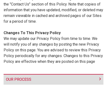
the "Contact Us" section of this Policy. Note that copies of
information that you have updated, modified, or deleted may
remain viewable in cached and archived pages of our Sites
for a period of time.
Changes To This Privacy Policy
We may update our Privacy Policy from time to time. We
will notify you of any changes by posting the new Privacy
Policy on this page. You are advised to review this Privacy
Policy periodically for any changes. Changes to this Privacy
Policy are effective when they are posted on this page
OUR PROCESS