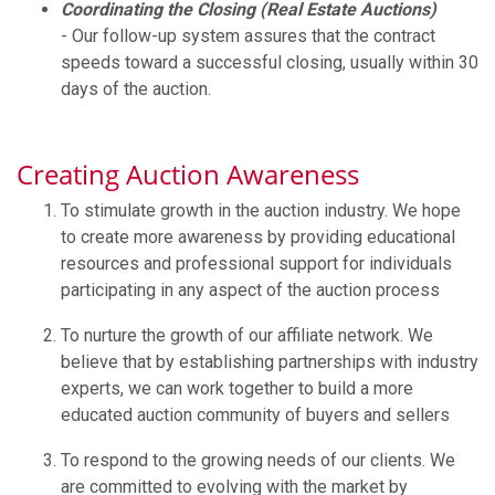
Coordinating the Closing (Real Estate Auctions)
- Our follow-up system assures that the contract
speeds toward a successful closing, usually within 30
days of the auction.
Creating Auction Awareness
To stimulate growth in the auction industry. We hope
to create more awareness by providing educational
resources and professional support for individuals
participating in any aspect of the auction process
To nurture the growth of our affiliate network. We
believe that by establishing partnerships with industry
experts, we can work together to build a more
educated auction community of buyers and sellers
To respond to the growing needs of our clients. We
are committed to evolving with the market by