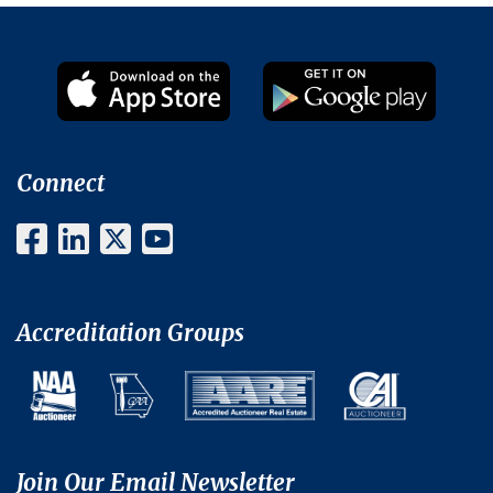
Connect
Accreditation Groups
Join Our Email Newsletter