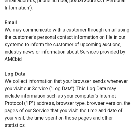
email address, phone number, postal address ("Personal
Information").
Email
We may communicate with a customer through email using
the customer's personal contact information on file in our
systems to inform the customer of upcoming auctions,
industry news or information about Services provided by
AMCbid.
Log Data
We collect information that your browser sends whenever
you visit our Service ("Log Data"). This Log Data may
include information such as your computer's Internet
Protocol ("IP") address, browser type, browser version, the
pages of our Service that you visit, the time and date of
your visit, the time spent on those pages and other
statistics.