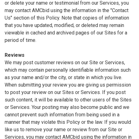
or delete your name or testimonial from our Services, you
may contact AMCbid using the information in the "Contact
Us" section of this Policy. Note that copies of information
that you have updated, modified, or deleted may remain
viewable in cached and archived pages of our Sites for a
period of time.
Reviews
We may post customer reviews on our Site or Services,
which may contain personally identifiable information such
as your name and/or the city, or state in which you live.
When submitting your review you are giving us permission
to post your review on our Sites or Services. If you post
such content, it will be available to other users of the Sites
or Services. Your posting may also become public and we
cannot prevent such information from being used in a
manner that may violate this Policy or the law. If you would
like us to remove your name or review from our Site or
Services, you may contact AMCbid using the information in