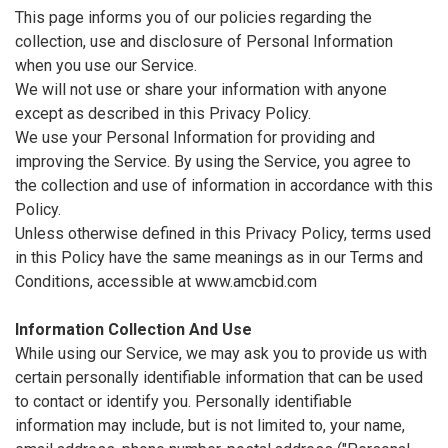
This page informs you of our policies regarding the
collection, use and disclosure of Personal Information
when you use our Service.
We will not use or share your information with anyone
except as described in this Privacy Policy.
We use your Personal Information for providing and
improving the Service. By using the Service, you agree to
the collection and use of information in accordance with this
Policy.
Unless otherwise defined in this Privacy Policy, terms used
in this Policy have the same meanings as in our Terms and
Conditions, accessible at www.amcbid.com
Information Collection And Use
While using our Service, we may ask you to provide us with
certain personally identifiable information that can be used
to contact or identify you. Personally identifiable
information may include, but is not limited to, your name,