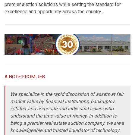
premier auction solutions while setting the standard for
excellence and opportunity across the country.
A NOTE FROM JEB
We specialize in the rapid disposition of assets at fair
market value by financial institutions, bankruptcy
estates, and corporate and individual sellers who
understand the time value of money. In addition to
being a premier real estate auction company, we are a
knowledgeable and trusted liquidator of technology