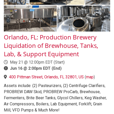
Orlando, FL: Production Brewery
Liquidation of Brewhouse, Tanks,
Lab, & Support Equipment
May 21 @ 12:00pm EDT (Start)
Jun 16 @ 2:00pm EDT (End)
400 Pittman Street, Orlando, FL 32801, US
(
map
)
Assets include: (2) Pasteurizers, (2) Centrifuge Clarifiers,
PROBREW DAW Skid, PROBREW ProCarb, Brewhouse,
Fermenters, Brite Beer Tanks, Glycol Chillers, Keg Washer,
Air Compressors, Boilers, Lab Equipment, Forklift, Grain
Mill, VFD Pumps & Much More!