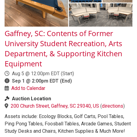
Gaffney, SC: Contents of Former
University Student Recreation, Arts
Department, & Supporting Kitchen
Equipment
Aug 5 @ 12:00pm EDT
(Start)
Sep 1 @ 2:00pm EDT
(End)
Add to Calendar
Auction Location
200 Church Street, Gaffney, SC 29340, US
(
directions
)
Assets include: Ecology Blocks, Golf Carts, Pool Tables,
Ping Pong Tables, Foosball Tables, Arcade Games, Student
Study Desks and Chairs, Kitchen Supplies & Much More!