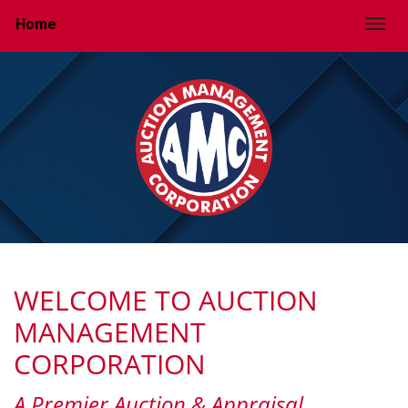
Home
Togg
WELCOME TO AUCTION
MANAGEMENT
CORPORATION
A Premier Auction & Appraisal