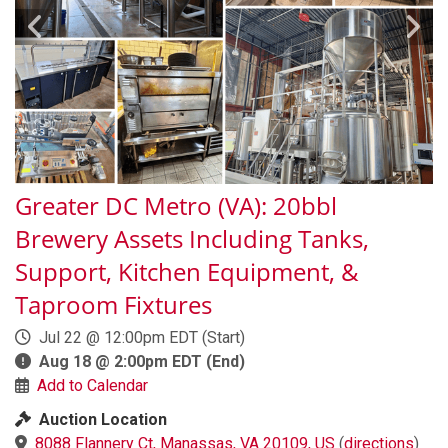
Greater DC Metro (VA): 20bbl
Brewery Assets Including Tanks,
Support, Kitchen Equipment, &
Taproom Fixtures
Jul 22 @ 12:00pm EDT
(Start)
Aug 18 @ 2:00pm EDT
(End)
Add to Calendar
Auction Location
8088 Flannery Ct, Manassas, VA 20109, US
(
directions
)