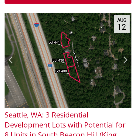
AUG
12
Seattle, WA: 3 Residential
Development Lots with Potential for
8 Units in South Beacon Hill (King