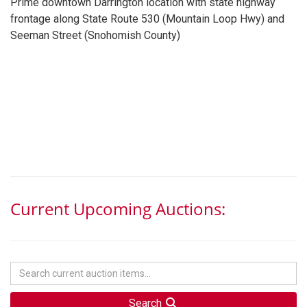
Prime downtown Darrington location with state highway
frontage along State Route 530 (Mountain Loop Hwy) and
Seeman Street (Snohomish County)
Current Upcoming Auctions:
Search