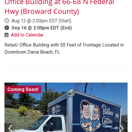
Office Building at 66-68 N Federal
Hwy (Broward County)
Aug 12 @ 2:00pm EDT
(Start)
Sep 16 @ 2:00pm EDT
(End)
Add to Calendar
Retail/ Office Building with 50 Feet of Frontage Located in
Downtown Dania Beach, FL
Coming Soon!