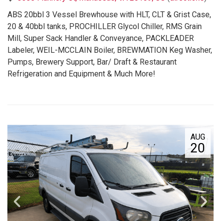
ABS 20bbl 3 Vessel Brewhouse with HLT, CLT & Grist Case,
20 & 40bbl tanks, PROCHILLER Glycol Chiller, RMS Grain
Mill, Super Sack Handler & Conveyance, PACKLEADER
Labeler, WEIL-MCCLAIN Boiler, BREWMATION Keg Washer,
Pumps, Brewery Support, Bar/ Draft & Restaurant
Refrigeration and Equipment & Much More!
AUG
20