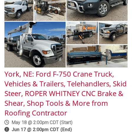
York, NE: Ford F-750 Crane Truck,
Vehicles & Trailers, Telehandlers, Skid
Steer, ROPER WHITNEY CNC Brake &
Shear, Shop Tools & More from
Roofing Contractor
May 18 @ 2:00pm CDT (Start)
Jun 17 @ 2:00pm CDT (End)