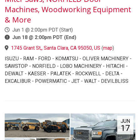
Machines, Woodworking Equipment
& More
Jun 1 @ 2:00pm PDT (Start)
Jun 18 @ 2:00pm PDT (End)
1745 Grant St,, Santa Clara, CA 95050, US
(
map
)
ISUZU - RAM - FORD - KOMATSU - OLIVER MACHINERY -
SAWSTOP - NORFIELD - LOBO MACHINERY - HITACHI -
DEWALT - KAESER - PALATEK - ROCKWELL - DELTA -
EXCALIBUR - POWERMATIC - JET - WALT - DEVILBLISS
JUN
17