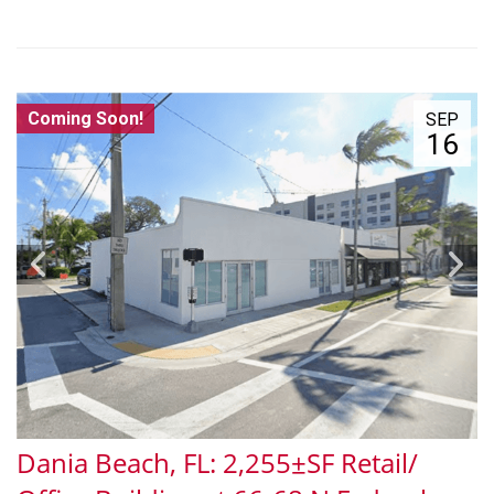
Coming Soon!
SEP
16
Dania Beach, FL: 2,255±SF Retail/