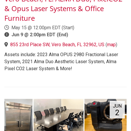
& Opus Laser Systems & Office
Furniture
May 15 @ 12:00pm EDT (Start)
Jun 9 @ 2:00pm EDT (End)
855 23rd Place SW, Vero Beach, FL 32962, US
(
map
)
Assets include: 2023 Alma OPUS 2980 Fractional Laser
System, 2021 Alma Duo Aesthetic Laser System, Alma
Pixel CO2 Laser System & More!
JUN
2