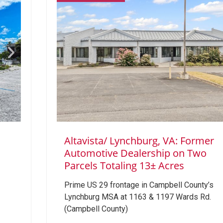
Altavista/ Lynchburg, VA: Former
1
Automotive Dealership on Two
Parcels Totaling 13± Acres
Prime US 29 frontage in Campbell County’s
Lynchburg MSA at 1163 & 1197 Wards Rd.
(Campbell County)