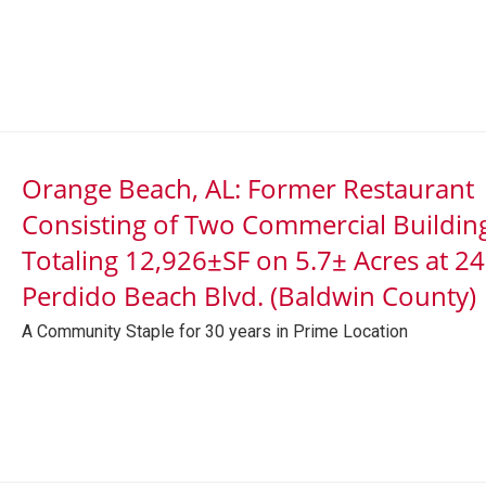
Orange Beach, AL: Former Restaurant
Consisting of Two Commercial Buildin
Totaling 12,926±SF on 5.7± Acres at 2
Perdido Beach Blvd. (Baldwin County)
A Community Staple for 30 years in Prime Location