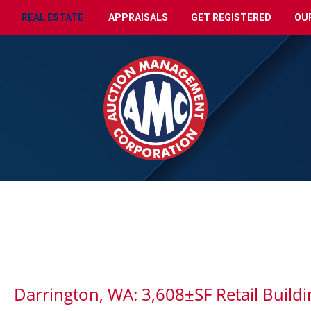
REAL ESTATE
APPRAISALS
GET REGISTERED
OU
Darrington, WA: 3,608±SF Retail Buildi