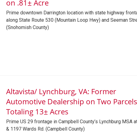
on .81± Acre
Prime downtown Darrington location with state highway front
along State Route 530 (Mountain Loop Hwy) and Seeman Str
(Snohomish County)
Altavista/ Lynchburg, VA: Former
Automotive Dealership on Two Parcels
Totaling 13± Acres
Prime US 29 frontage in Campbell County’s Lynchburg MSA a
& 1197 Wards Rd. (Campbell County)