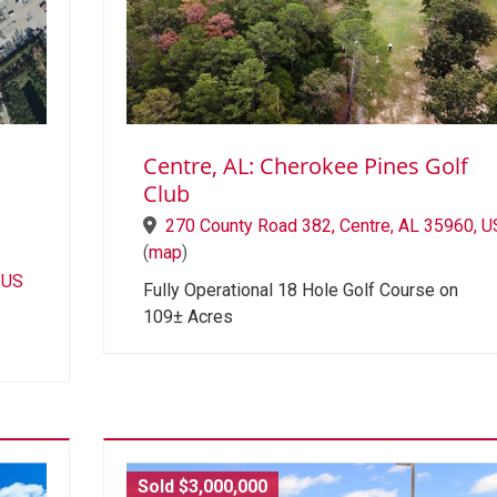
Centre, AL: Cherokee Pines Golf
Club
270 County Road 382, Centre, AL 35960, U
(
map
)
 US
Fully Operational 18 Hole Golf Course on
109± Acres
Sold $3,000,000