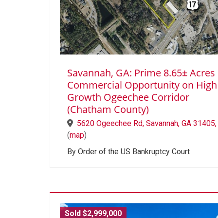
Savannah, GA: Prime 8.65± Acres
Commercial Opportunity on High
Growth Ogeechee Corridor
(Chatham County)
5620 Ogeechee Rd, Savannah, GA 31405,
(
map
)
By Order of the US Bankruptcy Court
Sold $2,999,000