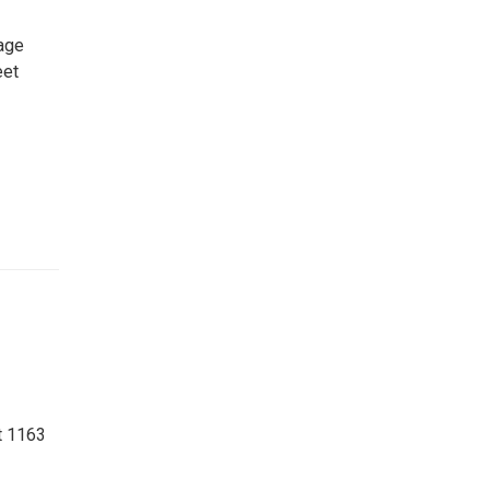
age
eet
t 1163