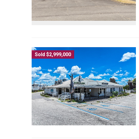
Sold $2,999,000