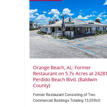
Orange Beach, AL: Former
Restaurant on 5.7± Acres at 2428
Perdido Beach Blvd. (Baldwin
County)
Former Restaurant Consisting of Two
Commercial Buildings Totaling 13,039±S