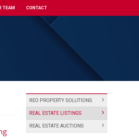
R TEAM
CONTACT
REO PROPERTY SOLUTIONS
REAL ESTATE LISTINGS
REAL ESTATE AUCTIONS
ng