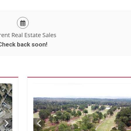
ent Real Estate Sales
Check back soon!