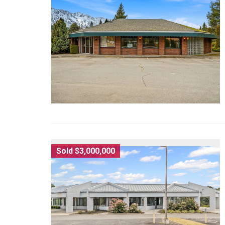
Sold $3,000,000