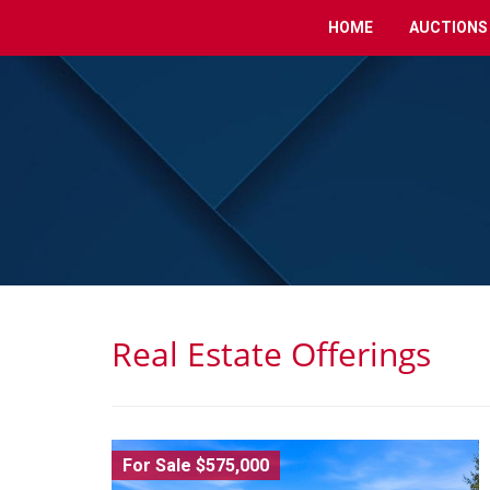
HOME
AUCTIONS
Real Estate Offerings
For Sale $575,000