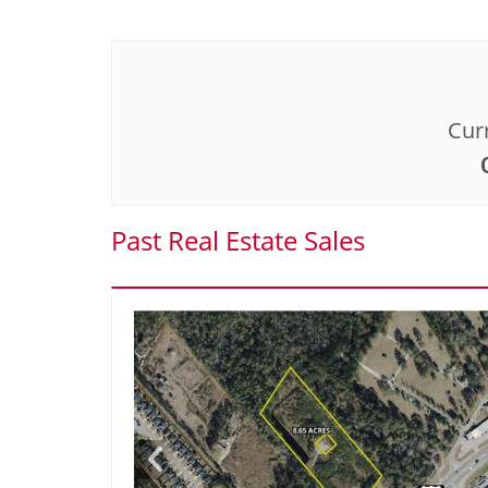
Curr
Past Real Estate Sales