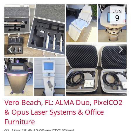
JUN
9
Vero Beach, FL: ALMA Duo, PixelCO2
& Opus Laser Systems & Office
Furniture