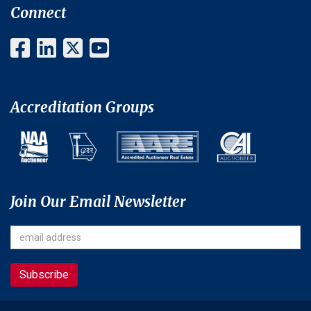
Connect
Accreditation Groups
Join Our Email Newsletter