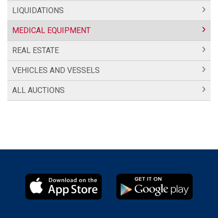
LIQUIDATIONS
MEDICAL EQUIPMENT
REAL ESTATE
VEHICLES AND VESSELS
ALL AUCTIONS