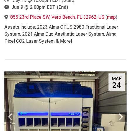
May 15 @ 12:00pm EDT (Start)
Jun 9 @ 2:00pm EDT (End)
855 23rd Place SW, Vero Beach, FL 32962, US
(
map
)
Assets include: 2023 Alma OPUS 2980 Fractional Laser
System, 2021 Alma Duo Aesthetic Laser System, Alma
Pixel CO2 Laser System & More!
MAR
24