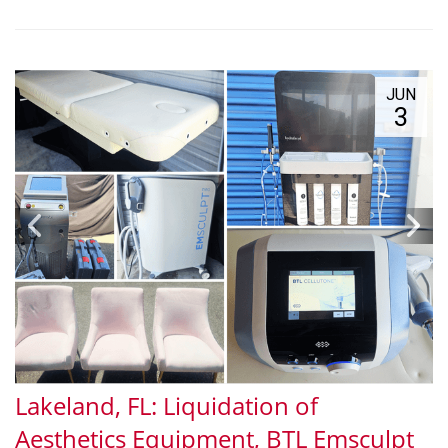
JUN
3
Lakeland, FL: Liquidation of
Aesthetics Equipment, BTL Emsculpt