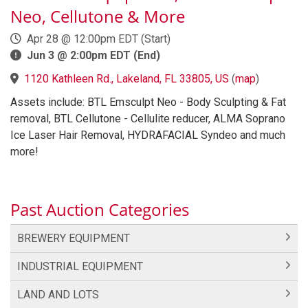
Neo, Cellutone & More
Apr 28 @ 12:00pm EDT (Start)
Jun 3 @ 2:00pm EDT (End)
1120 Kathleen Rd., Lakeland, FL 33805, US
(
map
)
Assets include: BTL Emsculpt Neo - Body Sculpting & Fat
removal, BTL Cellutone - Cellulite reducer, ALMA Soprano
Ice Laser Hair Removal, HYDRAFACIAL Syndeo and much
more!
Past Auction Categories
BREWERY EQUIPMENT
INDUSTRIAL EQUIPMENT
LAND AND LOTS