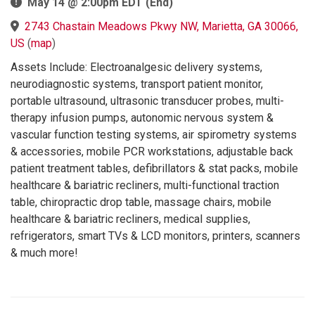
May 14 @ 2:00pm EDT (End)
2743 Chastain Meadows Pkwy NW, Marietta, GA 30066,
US
(
map
)
Assets Include: Electroanalgesic delivery systems,
neurodiagnostic systems, transport patient monitor,
portable ultrasound, ultrasonic transducer probes, multi-
therapy infusion pumps, autonomic nervous system &
vascular function testing systems, air spirometry systems
& accessories, mobile PCR workstations, adjustable back
patient treatment tables, defibrillators & stat packs, mobile
healthcare & bariatric recliners, multi-functional traction
table, chiropractic drop table, massage chairs, mobile
healthcare & bariatric recliners, medical supplies,
refrigerators, smart TVs & LCD monitors, printers, scanners
& much more!