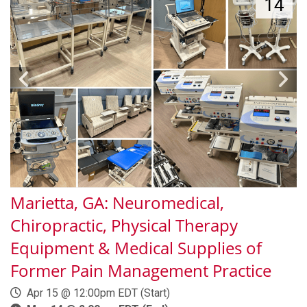
14
Marietta, GA: Neuromedical,
Chiropractic, Physical Therapy
Equipment & Medical Supplies of
Former Pain Management Practice
Apr 15 @ 12:00pm EDT (Start)