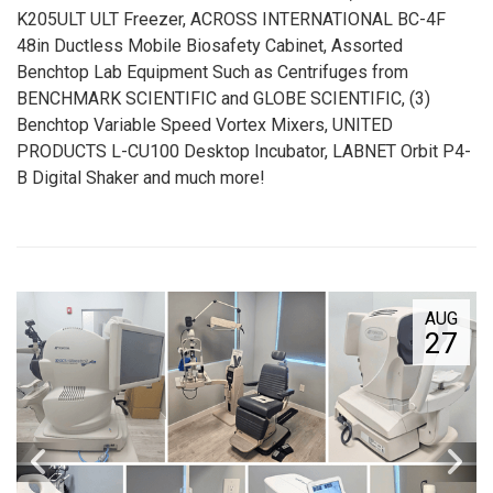
K205ULT ULT Freezer, ACROSS INTERNATIONAL BC-4F
48in Ductless Mobile Biosafety Cabinet, Assorted
Benchtop Lab Equipment Such as Centrifuges from
BENCHMARK SCIENTIFIC and GLOBE SCIENTIFIC, (3)
Benchtop Variable Speed Vortex Mixers, UNITED
PRODUCTS L-CU100 Desktop Incubator, LABNET Orbit P4-
B Digital Shaker and much more!
AUG
27