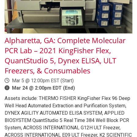
Alpharetta, GA: Complete Molecular
PCR Lab – 2021 KingFisher Flex,
QuantStudio 5, Dynex ELISA, ULT
Freezers, & Consumables
Mar 5 @ 12:00pm EST (Start)
Mar 24 @ 2:00pm EDT (End)
Assets include: THERMO FISHER KingFisher Flex 96 Deep
Well Head Automated Extraction and Purification System,
DYNEX AGILITY AUTOMATED ELISA SYSTEM, APPLIED
BIOSYSTEM QuantStudio 5 Real Time 384 Well Block PCR
System, ACROSS INTERNATIONAL G12H ULT Freezer,
ACROSS INTERNATIONAL E09 ULT Freezer, K2 SCIENTIFIC