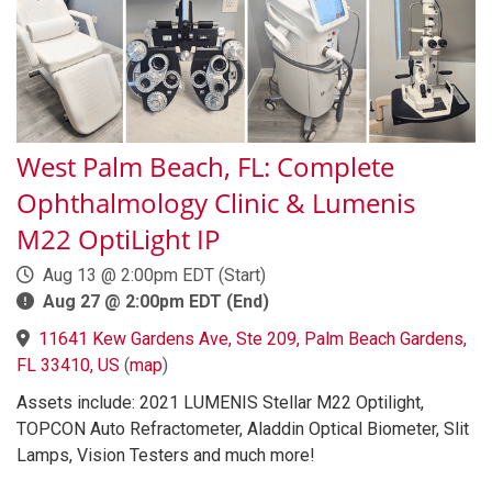
West Palm Beach, FL: Complete
Ophthalmology Clinic & Lumenis
M22 OptiLight IP
Aug 13 @ 2:00pm EDT (Start)
Aug 27 @ 2:00pm EDT (End)
11641 Kew Gardens Ave, Ste 209, Palm Beach Gardens,
FL 33410, US
(
map
)
Assets include: 2021 LUMENIS Stellar M22 Optilight,
TOPCON Auto Refractometer, Aladdin Optical Biometer, Slit
Lamps, Vision Testers and much more!