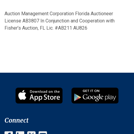
Auction Management Corporation Florida Auctioneer
License AB3807 In Conjunction and Cooperation with
Fisher’s Auction, FL Lic. #AB211 AU826
Connect