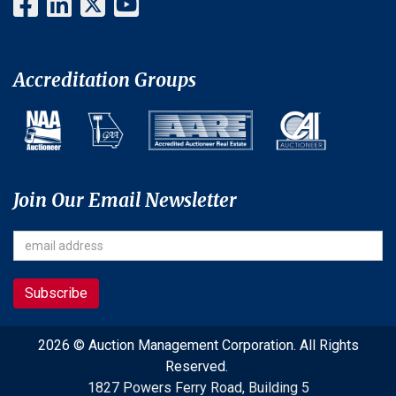
Accreditation Groups
Join Our Email Newsletter
2026 © Auction Management Corporation. All Rights
Reserved.
1827 Powers Ferry Road, Building 5