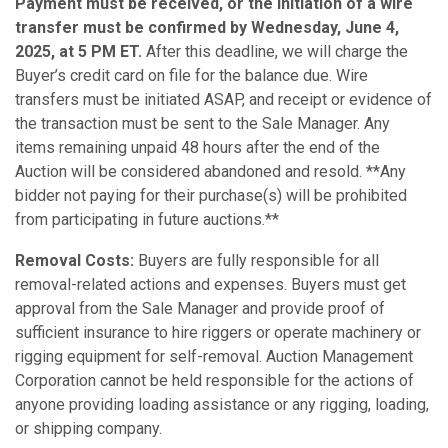
Payment must be received, or the initiation of a wire
transfer must be confirmed by Wednesday, June 4,
2025, at 5 PM ET.
After this deadline, we will charge the
Buyer’s credit card on file for the balance due. Wire
transfers must be initiated ASAP, and receipt or evidence of
the transaction must be sent to the Sale Manager. Any
items remaining unpaid 48 hours after the end of the
Auction will be considered abandoned and resold. **Any
bidder not paying for their purchase(s) will be prohibited
from participating in future auctions.**
Removal Costs:
Buyers are fully responsible for all
removal-related actions and expenses. Buyers must get
approval from the Sale Manager and provide proof of
sufficient insurance to hire riggers or operate machinery or
rigging equipment for self-removal. Auction Management
Corporation cannot be held responsible for the actions of
anyone providing loading assistance or any rigging, loading,
or shipping company.