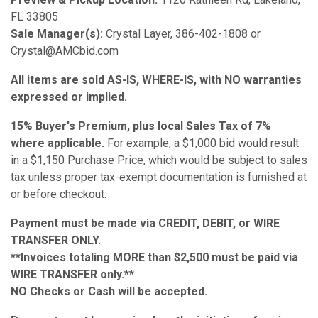
FL 33805
Sale Manager(s):
Crystal Layer, 386-402-1808 or
Crystal@AMCbid.com
All items are sold AS-IS, WHERE-IS, with NO warranties
expressed or implied.
15% Buyer's Premium, plus local Sales Tax of 7%
where applicable.
For example, a $1,000 bid would result
in a $1,150 Purchase Price, which would be subject to sales
tax unless proper tax-exempt documentation is furnished at
or before checkout.
Payment must be made via CREDIT, DEBIT, or WIRE
TRANSFER ONLY.
**Invoices totaling MORE than $2,500 must be paid via
WIRE TRANSFER only.**
NO Checks or Cash will be accepted.