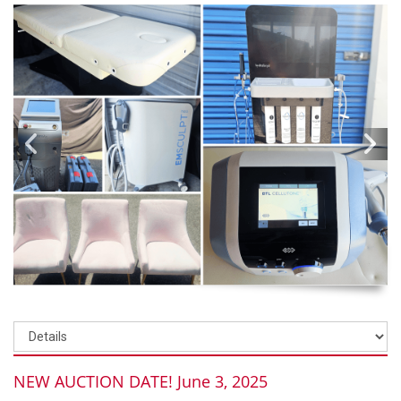
NEW AUCTION DATE! June 3, 2025