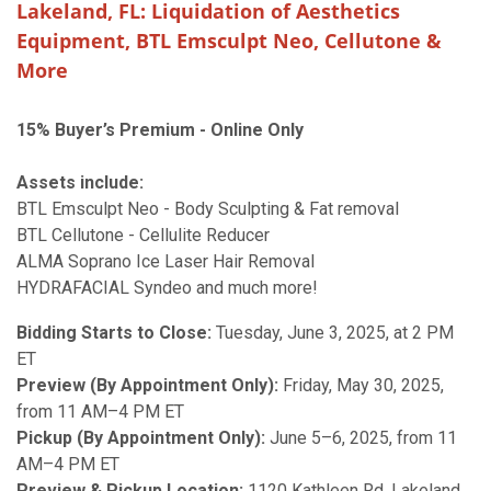
Lakeland, FL: Liquidation of Aesthetics
Equipment, BTL Emsculpt Neo, Cellutone &
More
15% Buyer’s Premium - Online Only
Assets include:
BTL Emsculpt Neo - Body Sculpting & Fat removal
BTL Cellutone - Cellulite Reducer
ALMA Soprano Ice Laser Hair Removal
HYDRAFACIAL Syndeo and much more!
Bidding Starts to Close:
Tuesday, June 3, 2025, at 2 PM
ET
Preview (By Appointment Only):
Friday, May 30, 2025,
from 11 AM–4 PM ET
Pickup (By Appointment Only):
June 5–6, 2025, from 11
AM–4 PM ET
Preview & Pickup Location:
1120 Kathleen Rd, Lakeland,