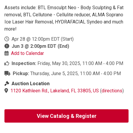
Assets include: BTL Emsculpt Neo - Body Sculpting & Fat
removal, BTL Cellutone - Cellulite reducer, ALMA Soprano
Ice Laser Hair Removal, HYDRAFACIAL Syndeo and much
more!
Apr 28 @ 12:00pm EDT
(Start)
Jun 3 @ 2:00pm EDT
(End)
Add to Calendar
Inspection:
Friday, May 30, 2025, 11:00 AM ‐ 4:00 PM
Pickup:
Thursday, June 5, 2025, 11:00 AM ‐ 4:00 PM
Auction Location
1120 Kathleen Rd., Lakeland, FL 33805, US
(
directions
)
View Catalog & Register