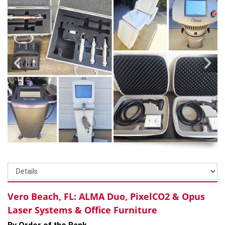
Vero Beach, FL: ALMA Duo, PixelCO2 & Opus
Laser Systems & Office Furniture