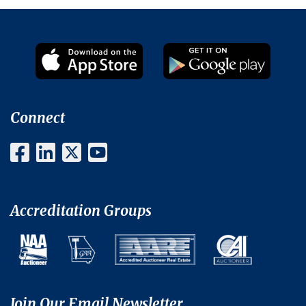
Connect
Accreditation Groups
Join Our Email Newsletter