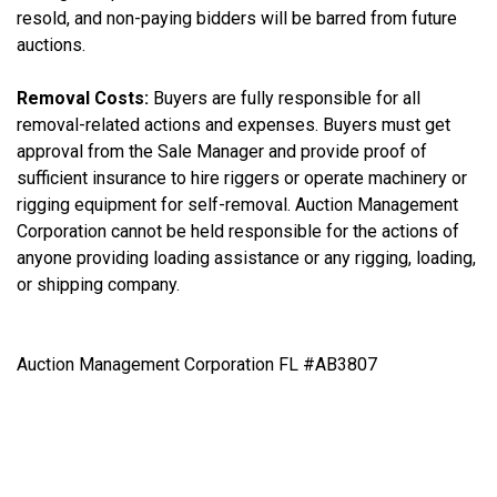
resold, and non-paying bidders will be barred from future
auctions.
Removal Costs:
Buyers are fully responsible for all
removal-related actions and expenses. Buyers must get
approval from the Sale Manager and provide proof of
sufficient insurance to hire riggers or operate machinery or
rigging equipment for self-removal. Auction Management
Corporation cannot be held responsible for the actions of
anyone providing loading assistance or any rigging, loading,
or shipping company.
Auction Management Corporation FL #AB3807