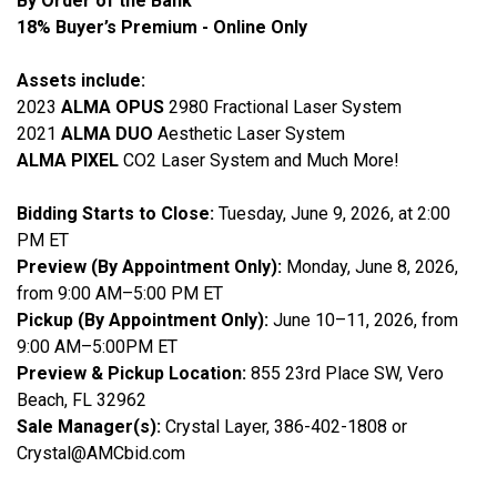
By Order of the Bank
18% Buyer’s Premium - Online Only
Assets include:
2023
ALMA OPUS
2980 Fractional Laser System
2021
ALMA DUO
Aesthetic Laser System
ALMA PIXEL
CO2 Laser System and Much More!
Bidding Starts to Close:
Tuesday, June 9, 2026, at 2:00
PM ET
Preview (By Appointment Only):
Monday, June 8, 2026,
from 9:00 AM–5:00 PM ET
Pickup (By Appointment Only):
June 10–11, 2026, from
9:00 AM–5:00PM ET
Preview & Pickup Location:
855 23rd Place SW, Vero
Beach, FL 32962
Sale Manager(s):
Crystal Layer, 386-402-1808 or
Crystal@AMCbid.com