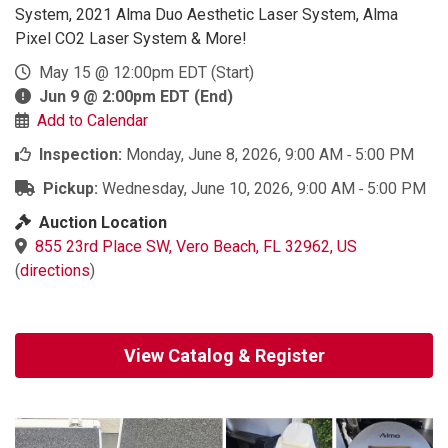
System, 2021 Alma Duo Aesthetic Laser System, Alma
Pixel CO2 Laser System & More!
May 15 @ 12:00pm EDT
(Start)
Jun 9 @ 2:00pm EDT
(End)
Add to Calendar
Inspection:
Monday, June 8, 2026, 9:00 AM ‐ 5:00 PM
Pickup:
Wednesday, June 10, 2026, 9:00 AM ‐ 5:00 PM
Auction Location
855 23rd Place SW, Vero Beach, FL 32962, US
(
directions
)
View Catalog & Register