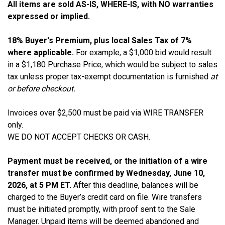
All items are sold AS-IS, WHERE-IS, with NO warranties
expressed or implied.
18% Buyer's Premium, plus local Sales Tax of 7%
where applicable.
For example, a $1,000 bid would result
in a $1,180 Purchase Price, which would be subject to sales
tax unless proper tax-exempt documentation is furnished
at
or before checkout.
Invoices over $2,500 must be paid via WIRE TRANSFER
only.
WE DO NOT ACCEPT CHECKS OR CASH.
Payment must be received, or the initiation of a wire
transfer must be confirmed by Wednesday, June 10,
2026, at 5 PM ET.
After this deadline, balances will be
charged to the Buyer’s credit card on file. Wire transfers
must be initiated promptly, with proof sent to the Sale
Manager. Unpaid items will be deemed abandoned and