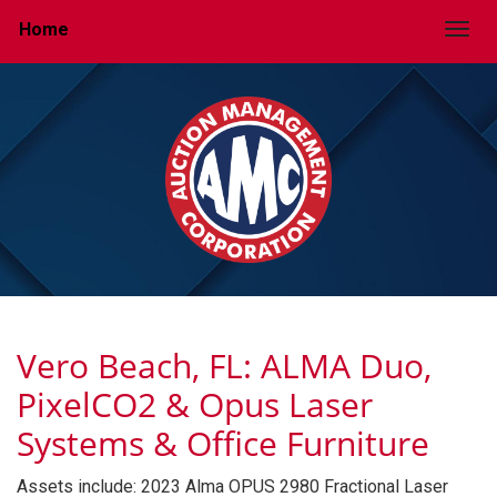
Home
Togg
Vero Beach, FL: ALMA Duo,
PixelCO2 & Opus Laser
Systems & Office Furniture
Assets include: 2023 Alma OPUS 2980 Fractional Laser