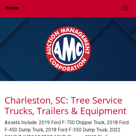
Home
Togg
Charleston, SC: Tree Service
Trucks, Trailers & Equipment
Assets Include: 2019 Ford F-750 Chipper Truck, 2018 Ford
F-450 Dump Truck, 2018 Ford F-350 Dump Truck, 2022