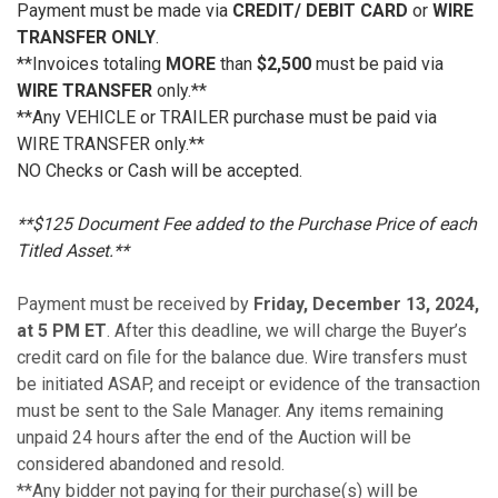
Payment must be made via
CREDIT/ DEBIT CARD
or
WIRE
TRANSFER ONLY
.
**Invoices totaling
MORE
than
$2,500
must be paid via
WIRE TRANSFER
only.**
**Any VEHICLE or TRAILER purchase must be paid via
WIRE TRANSFER only.**
NO Checks or Cash will be accepted.
**$125 Document Fee added to the Purchase Price of each
Titled Asset.**
Payment must be received by
Friday, December 13, 2024,
at 5 PM ET
. After this deadline, we will charge the Buyer’s
credit card on file for the balance due. Wire transfers must
be initiated ASAP, and receipt or evidence of the transaction
must be sent to the Sale Manager. Any items remaining
unpaid 24 hours after the end of the Auction will be
considered abandoned and resold.
**Any bidder not paying for their purchase(s) will be