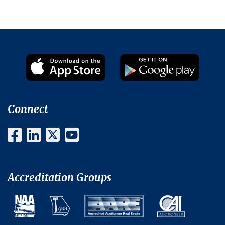
Connect
Accreditation Groups