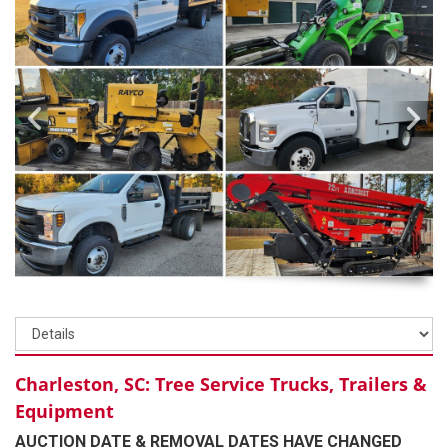
Charleston, SC: Tree Service Trucks, Trailers &
Equipment
AUCTION DATE & REMOVAL DATES HAVE CHANGED