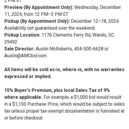
2 PM ET
Preview (By Appointment Only):
Wednesday, December
11, 2024, from 12 PM–3 PM ET
Pickup (By Appointment Only):
December 12–18, 2024.
Availability not guaranteed over the weekend.
Pickup Location:
1176 Clements Ferry Rd, Wando, SC
29492
Sale Director:
Austin McRoberts, 404-500-6628 or
Austin@AMCbid.com
All items will be sold as-is, where-is, with no warranties
expressed or implied.
15% Buyer's Premium, plus local Sales Tax of 9%
where applicable.
For example, a $1,000 bid would result
in a $1,150 Purchase Price, which would be subject to sales
tax unless proper tax-exempt documentation is furnished at
or before checkout.