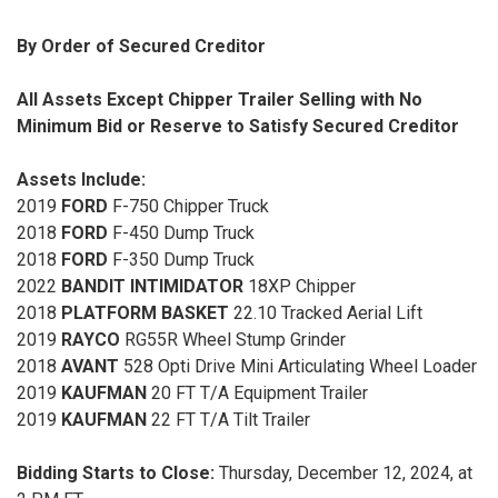
By Order of Secured Creditor
All Assets Except Chipper Trailer Selling with No
Minimum Bid or Reserve to Satisfy Secured Creditor
Assets Include:
2019
FORD
F-750 Chipper Truck
2018
FORD
F-450 Dump Truck
2018
FORD
F-350 Dump Truck
2022
BANDIT INTIMIDATOR
18XP Chipper
2018
PLATFORM BASKET
22.10 Tracked Aerial Lift
2019
RAYCO
RG55R Wheel Stump Grinder
2018
AVANT
528 Opti Drive Mini Articulating Wheel Loader
2019
KAUFMAN
20 FT T/A Equipment Trailer
2019
KAUFMAN
22 FT T/A Tilt Trailer
Bidding Starts to Close:
Thursday, December 12, 2024, at