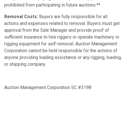
prohibited from participating in future auctions.**
Removal Costs:
Buyers are fully responsible for all
actions and expenses related to removal. Buyers must get
approval from the Sale Manager and provide proof of
sufficient insurance to hire riggers or operate machinery or
rigging equipment for self-removal. Auction Management
Corporation cannot be held responsible for the actions of
anyone providing loading assistance or any rigging, loading,
or shipping company.
Auction Management Corporation SC #3198