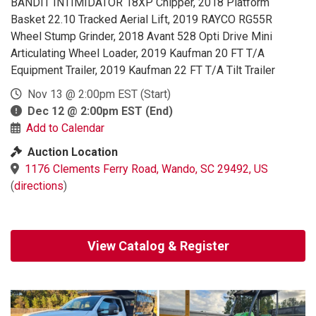
BANDIT INTIMIDATOR 18XP Chipper, 2018 Platform
Basket 22.10 Tracked Aerial Lift, 2019 RAYCO RG55R
Wheel Stump Grinder, 2018 Avant 528 Opti Drive Mini
Articulating Wheel Loader, 2019 Kaufman 20 FT T/A
Equipment Trailer, 2019 Kaufman 22 FT T/A Tilt Trailer
Nov 13 @ 2:00pm EST
(Start)
Dec 12 @ 2:00pm EST
(End)
Add to Calendar
Auction Location
1176 Clements Ferry Road, Wando, SC 29492, US
(
directions
)
View Catalog & Register