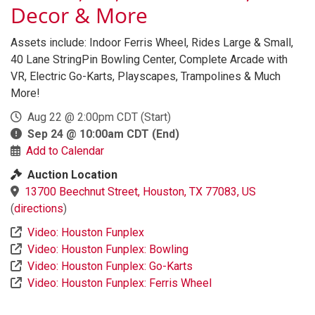
Decor & More
Assets include: Indoor Ferris Wheel, Rides Large & Small,
40 Lane StringPin Bowling Center, Complete Arcade with
VR, Electric Go-Karts, Playscapes, Trampolines & Much
More!
Aug 22 @ 2:00pm CDT
(Start)
Sep 24 @ 10:00am CDT
(End)
Add to Calendar
Auction Location
13700 Beechnut Street, Houston, TX 77083, US
(
directions
)
Video: Houston Funplex
Video: Houston Funplex: Bowling
Video: Houston Funplex: Go-Karts
Video: Houston Funplex: Ferris Wheel