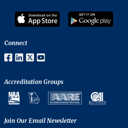
Connect
Accreditation Groups
Join Our Email Newsletter