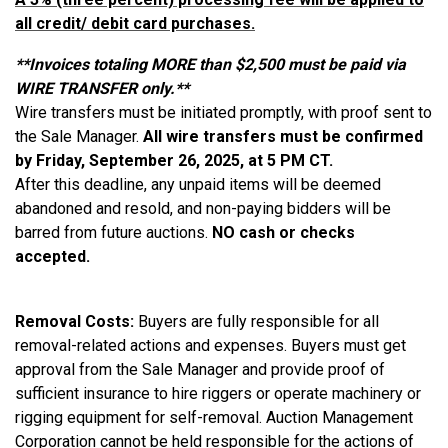
all credit/ debit card purchases.
​**Invoices totaling MORE than $2,500 must be paid via
WIRE TRANSFER only.**
Wire transfers must be initiated promptly, with proof sent to
the Sale Manager.
All wire transfers must be confirmed
by Friday, September 26, 2025, at 5 PM CT.
After this deadline, any unpaid items will be deemed
abandoned and resold, and non-paying bidders will be
barred from future auctions.
NO cash or checks
accepted.
Removal Costs:
Buyers are fully responsible for all
removal-related actions and expenses. Buyers must get
approval from the Sale Manager and provide proof of
sufficient insurance to hire riggers or operate machinery or
rigging equipment for self-removal. Auction Management
Corporation cannot be held responsible for the actions of