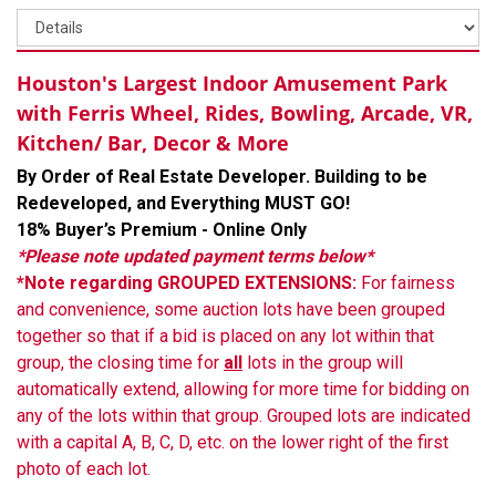
Houston's Largest Indoor Amusement Park
with Ferris Wheel, Rides, Bowling, Arcade, VR,
Kitchen/ Bar, Decor & More
By Order of Real Estate Developer. Building to be
Redeveloped, and Everything MUST GO!
18% Buyer’s Premium - Online Only
*Please note updated payment terms below*
*Note regarding GROUPED EXTENSIONS:
For fairness
and convenience, some auction lots have been grouped
together so that if a bid is placed on any lot within that
group, the closing time for
all
lots in the group will
automatically extend, allowing for more time for bidding on
any of the lots within that group. Grouped lots are indicated
with a capital A, B, C, D, etc. on the lower right of the first
photo of each lot.