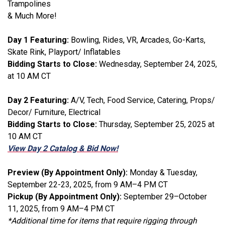
Trampolines
& Much More!
Day 1 Featuring:
Bowling, Rides, VR, Arcades, Go-Karts,
Skate Rink, Playport/ Inflatables
Bidding Starts to Close:
Wednesday, September 24, 2025,
at 10 AM CT
Day 2 Featuring:
A/V, Tech, Food Service, Catering, Props/
Decor/ Furniture, Electrical
Bidding Starts to Close:
Thursday, September 25, 2025 at
10 AM CT
View Day 2 Catalog & Bid Now!
Preview (By Appointment Only):
Monday & Tuesday,
September 22-23, 2025, from 9 AM–4 PM CT
Pickup (By Appointment Only):
September 29–October
11, 2025, from 9 AM–4 PM CT
*Additional time for items that require rigging through