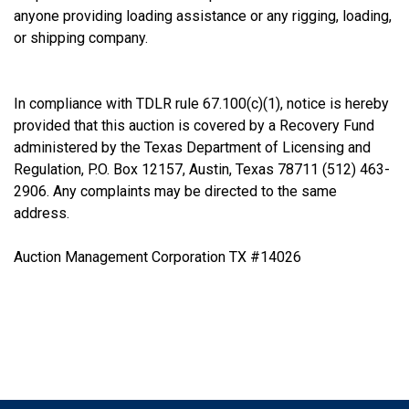
anyone providing loading assistance or any rigging, loading,
or shipping company.
In compliance with TDLR rule 67.100(c)(1), notice is hereby
provided that this auction is covered by a Recovery Fund
administered by the Texas Department of Licensing and
Regulation, P.O. Box 12157, Austin, Texas 78711 (512) 463-
2906. Any complaints may be directed to the same
address.
Auction Management Corporation TX #14026