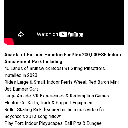
Assets of Former Houston FunPlex 200,000±SF Indoor
Amusement Park Including:
40 Lanes of Brunswick Boost ST String Pinsetters,
installed in 2023
Rides Large & Small, Indoor Ferris Wheel, Red Baron Mini
Jet, Bumper Cars
Large Arcade, VR Experiences & Redemption Games
Electric Go-Karts, Track & Support Equipment
Roller Skating Rink, featured in the music video for
Beyoncé's 2013 song "Blow"
Play Port, Indoor Playscapes, Ball Pits & Bungee