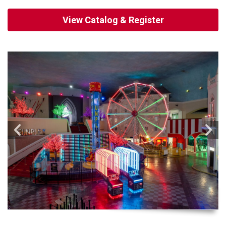
View Catalog & Register