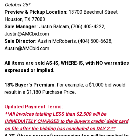
October 25*
Preview & Pickup Location:
13700 Beechnut Street,
Houston, TX 77083
Sale Manager:
Justin Balsam, (706) 405-4322,
Justin@AMCbid.com
Sale Director:
Austin McRoberts, (404) 500-6628,
Austin@AMCbid.com
All items are sold AS-IS, WHERE-IS, with NO warranties
expressed or implied.
18% Buyer's Premium.
For example, a $1,000 bid would
result in a $1,180 Purchase Price
.
Updated Payment Terms:
**All invoices totaling LESS than $2,500 will be
IMMEDIATELY CHARGED to the Buyer’s credit/ debit card
on file after the bidding has concluded on DAY 2.**
A 3% (three percent) processing fee will be applied to