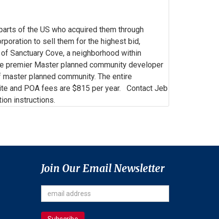
 parts of the US who acquired them through
oration to sell them for the highest bid,
s of Sanctuary Cove, a neighborhood within
he premier Master planned community developer
lf master planned community. The entire
te and POA fees are $815 per year. Contact Jeb
on instructions.
Join Our Email Newsletter