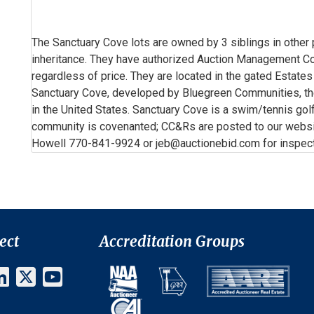
The Sanctuary Cove lots are owned by 3 siblings in other
inheritance. They have authorized Auction Management Corp
regardless of price. They are located in the gated Estate
Sanctuary Cove, developed by Bluegreen Communities, t
in the United States. Sanctuary Cove is a swim/tennis go
community is covenanted; CC&Rs are posted to our websi
Howell 770-841-9924 or jeb@auctionebid.com for inspecti
ect
Accreditation Groups