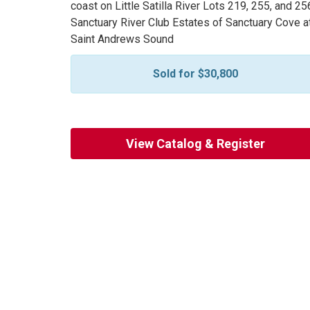
coast on Little Satilla River Lots 219, 255, and 25
Sanctuary River Club Estates of Sanctuary Cove a
Saint Andrews Sound
Sold for $30,800
View Catalog & Register