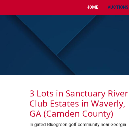
HOME
AUCTIONS
3 Lots in Sanctuary River
Club Estates in Waverly,
GA (Camden County)
In gated Bluegreen golf community near Georgia