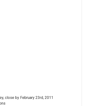
y, close by February 23rd, 2011
ions