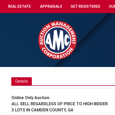
REAL ESTATE
APPRAISALS
GET REGISTERED
OU
Details
Online Only Auction
ALL SELL REGARDLESS OF PRICE TO HIGH BIDDER
3 LOTS IN CAMDEN COUNTY, GA