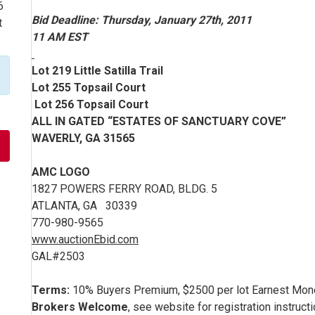
6
Bid Deadline: Thursday, January 27th, 2011
t
11 AM EST
Lot 219 Little Satilla Trail
Lot 255 Topsail Court
Lot 256 Topsail Court
ALL IN GATED “ESTATES OF SANCTUARY COVE”
WAVERLY, GA 31565
AMC LOGO
1827 POWERS FERRY ROAD, BLDG. 5
ATLANTA, GA 30339
770-980-9565
www.auctionEbid.com
GAL#2503
Terms:
10% Buyers Premium, $2500 per lot Earnest Mone
Brokers Welcome
, see website for registration instruct