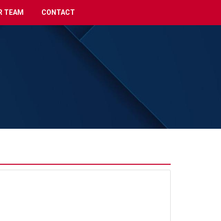
R TEAM
CONTACT