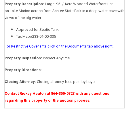
Property Description:
Large .95+/ Acre Wooded Waterfront Lot
on Lake Marion across from Santee State Park in a deep water cove with
views of the big water.
Approved for Septic Tank
Tax Map#233-01-00-005
For Restrictive Covenants click on the Documents tab above right.
Property Inspection:
Inspect Anytime
Property Directions:
Closing Attorney:
Closing attorney fees paid by buyer.
Contact Rickey Heaton at 864-350-0323 with any questions
regarding this property or the auction process.