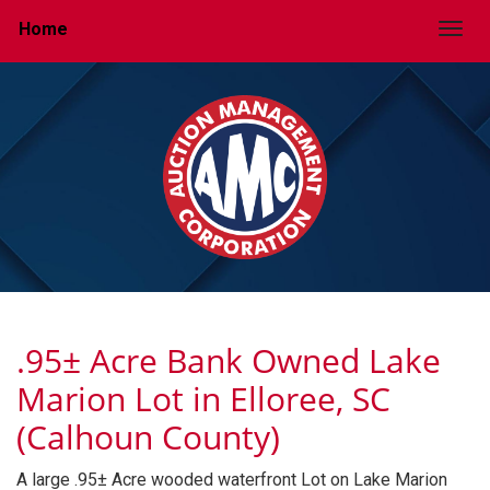
Home
Togg
.95± Acre Bank Owned Lake
Marion Lot in Elloree, SC
(Calhoun County)
A large .95± Acre wooded waterfront Lot on Lake Marion