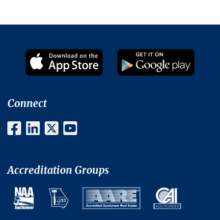
Connect
Accreditation Groups