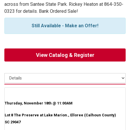
across from Santee State Park. Rickey Heaton at 864-350-
0323 for details. Bank Ordered Sale!
Still Available - Make an Offer!
View Catalog & Register
Thursday, November 18th @ 11:00AM
Lot 8 The Preserve at Lake Marion., Elloree (Calhoun County)
SC 29047