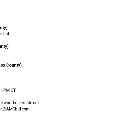
nty)
r Lot
unty)
nox County)
 1 PM CT
kwoodrealestate.net
stin@AMCbid.com