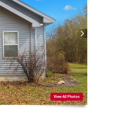
View All Photos