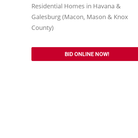
Residential Homes in Havana &
Galesburg (Macon, Mason & Knox
County)
BID ONLINE NOW!