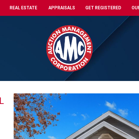
REAL ESTATE
APPRAISALS
GET REGISTERED
OU
L