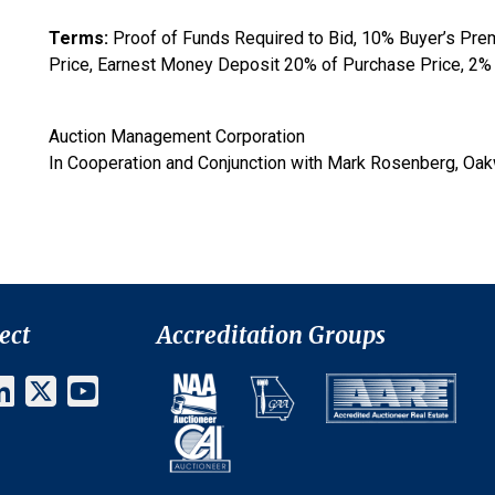
Terms:
Proof of Funds Required to Bid, 10% Buyer’s Pre
Price, Earnest Money Deposit 20% of Purchase Price, 2% 
Auction Management Corporation
In Cooperation and Conjunction with Mark Rosenberg, Oa
ect
Accreditation Groups