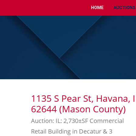
HOME
AUCTIONS
1135 S Pear St, Havana, I
62644 (Mason County)
Auction: IL: 2,730±SF Commercial
Retail Building in Decatur & 3