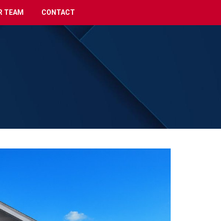
R TEAM
CONTACT