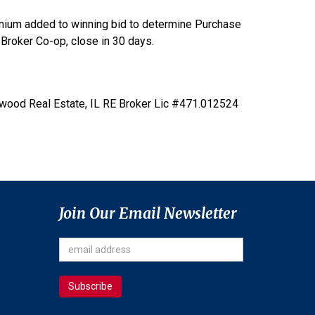
mium added to winning bid to determine Purchase
Broker Co-op, close in 30 days.
kwood Real Estate, IL RE Broker Lic #471.012524
Join Our Email Newsletter