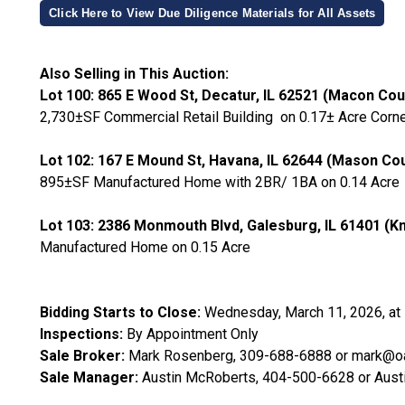
Click Here to View Due Diligence Materials for All Assets
Also Selling in This Auction:
Lot 100: 865 E Wood St, Decatur, IL 62521 (Macon Cou
2,730±SF Commercial Retail Building on 0.17± Acre Corne
Lot 102: 167 E Mound St, Havana, IL 62644 (Mason Co
895±SF Manufactured Home with 2BR/ 1BA on 0.14 Acre
Lot 103: 2386 Monmouth Blvd, Galesburg, IL 61401 (K
Manufactured Home on 0.15 Acre
Bidding Starts to Close:
Wednesday, March 11, 2026, at
Inspections:
By Appointment Only
Sale Broker:
Mark Rosenberg, 309-688-6888 or mark@oa
Sale Manager:
Austin McRoberts, 404-500-6628 or Au