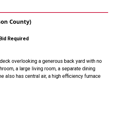
ason County)
Bid Required
 deck overlooking a generous back yard with no
room, a large living room, a separate dining
also has central air, a high efficiency furnace