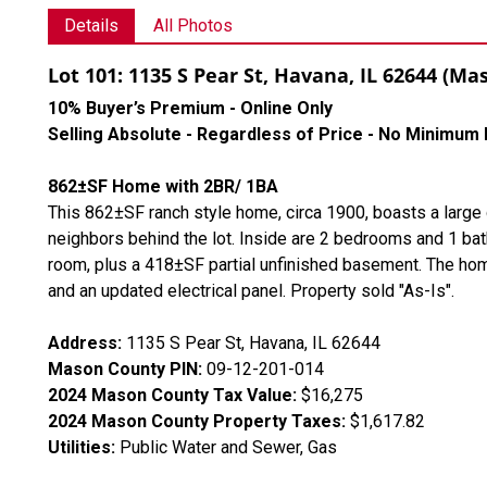
Details
All Photos
Lot 101: 1135 S Pear St, Havana, IL 62644 (M
10% Buyer’s Premium - Online Only
Selling Absolute - Regardless of Price - No Minimum 
862±SF Home with 2BR/ 1BA
This 862±SF ranch style home, circa 1900, boasts a large
neighbors behind the lot. Inside are 2 bedrooms and 1 bath
room, plus a 418±SF partial unfinished basement. The home 
and an updated electrical panel. Property sold "As-Is".
Address:
1135 S Pear St, Havana, IL 62644
Mason County PIN:
09-12-201-014
2024 Mason County Tax Value:
$16,275
2024 Mason County Property Taxes:
$1,617.82
Utilities:
Public Water and Sewer, Gas