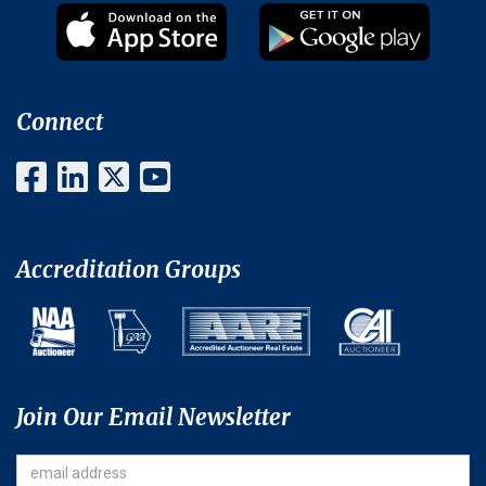
Connect
Accreditation Groups
Join Our Email Newsletter