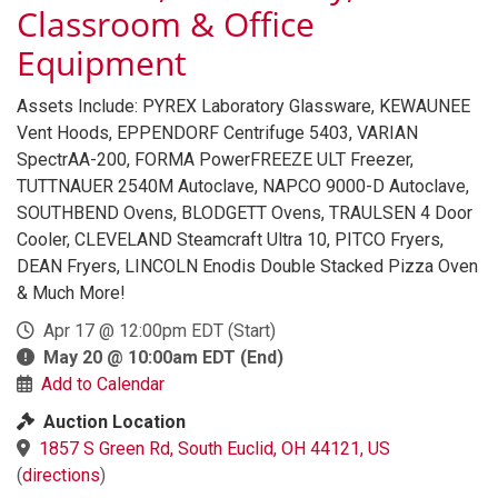
Classroom & Office
Equipment
Assets Include: PYREX Laboratory Glassware, KEWAUNEE
Vent Hoods, EPPENDORF Centrifuge 5403, VARIAN
SpectrAA-200, FORMA PowerFREEZE ULT Freezer,
TUTTNAUER 2540M Autoclave, NAPCO 9000-D Autoclave,
SOUTHBEND Ovens, BLODGETT Ovens, TRAULSEN 4 Door
Cooler, CLEVELAND Steamcraft Ultra 10, PITCO Fryers,
DEAN Fryers, LINCOLN Enodis Double Stacked Pizza Oven
& Much More!
Apr 17 @ 12:00pm EDT
(Start)
May 20 @ 10:00am EDT
(End)
Add to Calendar
Auction Location
1857 S Green Rd, South Euclid, OH 44121, US
(
directions
)