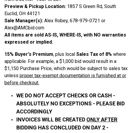
Preview & Pickup Location:
1857 S Green Rd, South
Euclid, OH 44121
Sale Manager(s):
Alex Robey, 678-979-0721 or
Alex@AMCbid.com
All items are sold AS-IS, WHERE-IS, with NO warranties
expressed or implied.
15% Buyer's Premium
, plus local
Sales Tax of 8%
where
applicable. For example, a $1,000 bid would result in a
$1,150 Purchase Price, which would be subject to sales tax
unless
proper tax-exempt documentation is furnished at or
before checkout.
WE DO NOT ACCEPT CHECKS OR CASH -
ABSOLUTELY NO EXCEPTIONS - PLEASE BID
ACCORDINGLY
INVOICES WILL BE CREATED
ONLY AFTER
BIDDING HAS CONCLUDED ON DAY 2 -