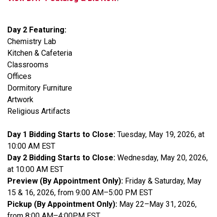
Day 2 Featuring:
Chemistry Lab
Kitchen & Cafeteria
Classrooms
Offices
Dormitory Furniture
Artwork
Religious Artifacts
Day 1 Bidding Starts to Close:
Tuesday, May 19, 2026, at
10:00 AM EST
Day 2 Bidding Starts to Close:
Wednesday, May 20, 2026,
at 10:00 AM EST
Preview (By Appointment Only):
Friday & Saturday, May
15 & 16, 2026, from 9:00 AM–5:00 PM EST
Pickup (By Appointment Only):
May 22–May 31, 2026,
from 8:00 AM–4:00PM EST