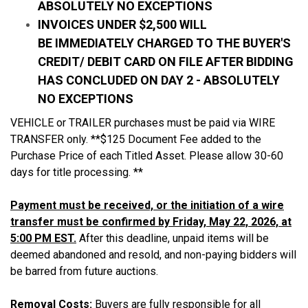
ABSOLUTELY NO EXCEPTIONS
INVOICES UNDER $2,500 WILL
BE IMMEDIATELY CHARGED TO THE BUYER'S
CREDIT/ DEBIT CARD ON FILE AFTER BIDDING
HAS CONCLUDED ON DAY 2 - ABSOLUTELY
NO EXCEPTIONS
VEHICLE or TRAILER purchases must be paid via WIRE
TRANSFER only. **$125 Document Fee added to the
Purchase Price of each Titled Asset. Please allow 30-60
days for title processing. **
Payment must be received, or the initiation of a wire
transfer must be confirmed by Friday, May 22, 2026, at
5:00 PM EST.
After this deadline, unpaid items will be
deemed abandoned and resold, and non-paying bidders will
be barred from future auctions.
Removal Costs:
Buyers are fully responsible for all