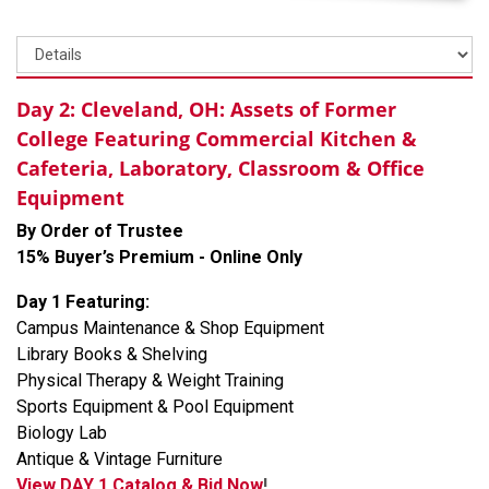
Day 2: Cleveland, OH: Assets of Former
College Featuring Commercial Kitchen &
Cafeteria, Laboratory, Classroom & Office
Equipment
By Order of Trustee
15% Buyer’s Premium - Online Only
Day 1 Featuring:
Campus Maintenance & Shop Equipment
Library Books & Shelving
Physical Therapy & Weight Training
Sports Equipment & Pool Equipment
Biology Lab
Antique & Vintage Furniture
View DAY 1 Catalog & Bid Now
!