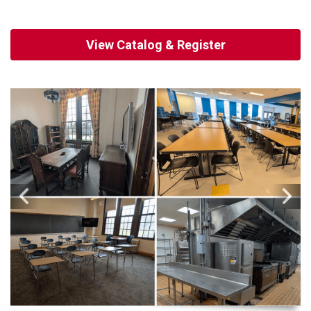
View Catalog & Register