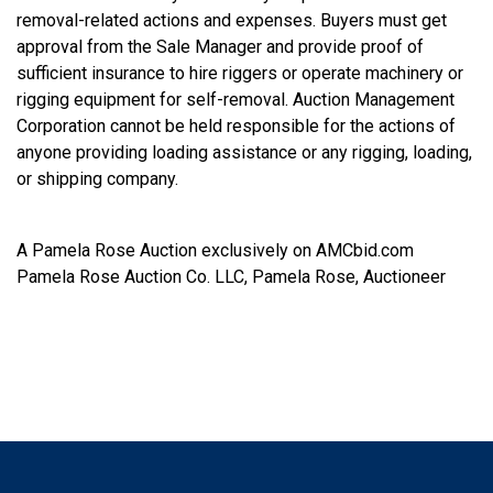
removal-related actions and expenses. Buyers must get
approval from the Sale Manager and provide proof of
sufficient insurance to hire riggers or operate machinery or
rigging equipment for self-removal. Auction Management
Corporation cannot be held responsible for the actions of
anyone providing loading assistance or any rigging, loading,
or shipping company.
A Pamela Rose Auction exclusively on AMCbid.com
Pamela Rose Auction Co. LLC, Pamela Rose, Auctioneer