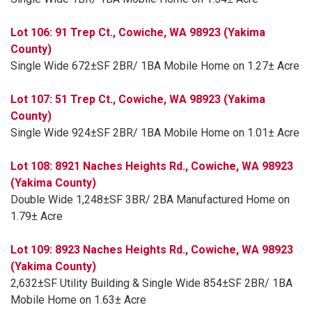
Lot 106: 91 Trep Ct., Cowiche, WA 98923 (Yakima
County)
Single Wide 672±SF 2BR/ 1BA Mobile Home on 1.27± Acre
Lot 107: 51 Trep Ct., Cowiche, WA 98923 (Yakima
County)
Single Wide 924±SF 2BR/ 1BA Mobile Home on 1.01± Acre
Lot 108: 8921 Naches Heights Rd., Cowiche, WA 98923
(Yakima County)
Double Wide 1,248±SF 3BR/ 2BA Manufactured Home on
1.79± Acre
Lot 109: 8923 Naches Heights Rd., Cowiche, WA 98923
(Yakima County)
2,632±SF Utility Building & Single Wide 854±SF 2BR/ 1BA
Mobile Home on 1.63± Acre