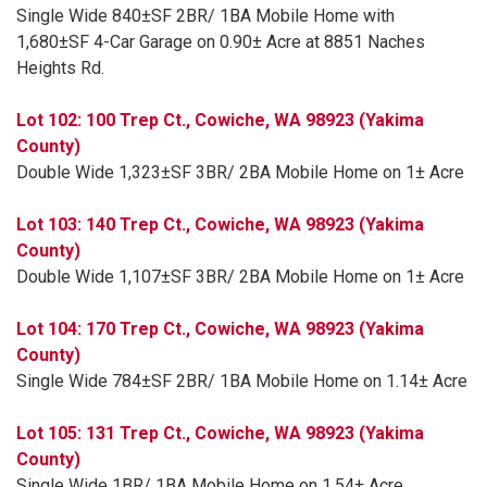
Single Wide 840±SF 2BR/ 1BA Mobile Home with
1,680±SF 4-Car Garage on 0.90± Acre at 8851 Naches
Heights Rd.
Lot 102: 100 Trep Ct., Cowiche, WA 98923 (Yakima
County)
Double Wide 1,323±SF 3BR/ 2BA Mobile Home on 1± Acre
Lot 103: 140 Trep Ct., Cowiche, WA 98923 (Yakima
County)
Double Wide 1,107±SF 3BR/ 2BA Mobile Home on 1± Acre
Lot 104: 170 Trep Ct., Cowiche, WA 98923 (Yakima
County)
Single Wide 784±SF 2BR/ 1BA Mobile Home on 1.14± Acre
Lot 105: 131 Trep Ct., Cowiche, WA 98923 (Yakima
County)
Single Wide 1BR/ 1BA Mobile Home on 1.54± Acre