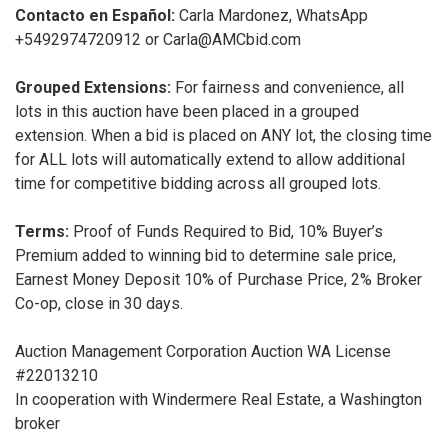
Contacto en Español:
Carla Mardonez, WhatsApp
+5492974720912 or Carla@AMCbid.com
Grouped Extensions:
For fairness and convenience, all
lots in this auction have been placed in a grouped
extension. When a bid is placed on ANY lot, the closing time
for ALL lots will automatically extend to allow additional
time for competitive bidding across all grouped lots.
Terms:
Proof of Funds Required to Bid, 10% Buyer’s
Premium added to winning bid to determine sale price,
Earnest Money Deposit 10% of Purchase Price, 2% Broker
Co-op, close in 30 days.
Auction Management Corporation Auction WA License
#22013210
In cooperation with Windermere Real Estate, a Washington
broker