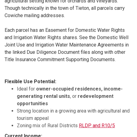
agricultural setting known for orchards and vineyards.
Though technically in the town of Tieton, all parcels carry
Cowiche mailing addresses.
Each parcel has an Easement for Domestic Water Rights
and Irrigation Water Rights shares. See the Domestic Well
Joint Use and Irrigation Water Maintenance Agreements in
the linked Due Diligence Document files along with other
Title Insurance Commitment Supporting Documents.
Flexible Use Potential:
Ideal for
owner-occupied residences, income-
generating rental units
, or
redevelopment
opportunities
Strong location in a growing area with agricultural and
tourism appeal
Zoning mix of Rural Districts
RLDP and R10/5
Current Income: