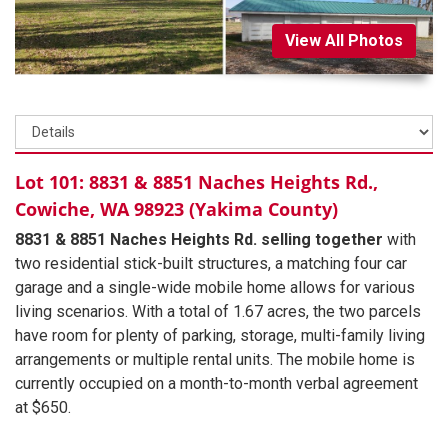
View All Photos
Lot 101: 8831 & 8851 Naches Heights Rd.,
Cowiche, WA 98923 (Yakima County)
8831 & 8851 Naches Heights Rd. selling together
with
two residential stick-built structures, a matching four car
garage and a single-wide mobile home allows for various
living scenarios. With a total of 1.67 acres, the two parcels
have room for plenty of parking, storage, multi-family living
arrangements or multiple rental units. The mobile home is
currently occupied on a month-to-month verbal agreement
at $650.