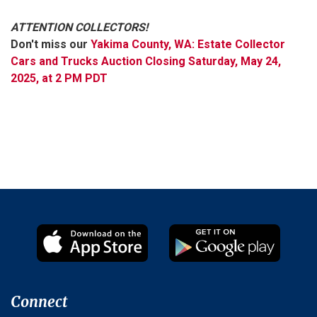
ATTENTION COLLECTORS!
Don't miss our
Yakima County, WA: Estate Collector
Cars and Trucks Auction Closing Saturday, May 24,
2025, at 2 PM PDT
Connect