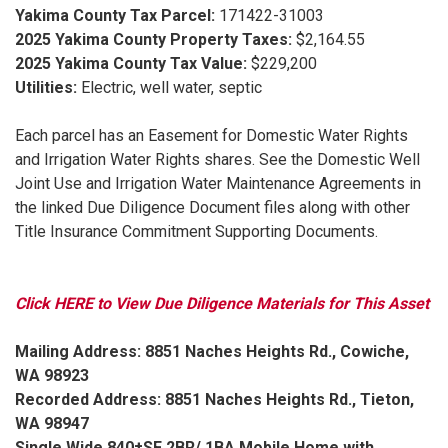
Yakima County Tax Parcel:
171422-31003
2025 Yakima County Property Taxes:
$2,164.55
2025 Yakima County Tax Value:
$229,200
Utilities:
Electric, well water, septic
Each parcel has an Easement for Domestic Water Rights
and Irrigation Water Rights shares. See the Domestic Well
Joint Use and Irrigation Water Maintenance Agreements in
the linked Due Diligence Document files along with other
Title Insurance Commitment Supporting Documents.
Click HERE to View Due Diligence Materials for This Asset
Mailing Address: 8851 Naches Heights Rd., Cowiche,
WA 98923
Recorded Address: 8851 Naches Heights Rd., Tieton,
WA 98947
Single Wide 840±SF 2BR/ 1BA Mobile Home with