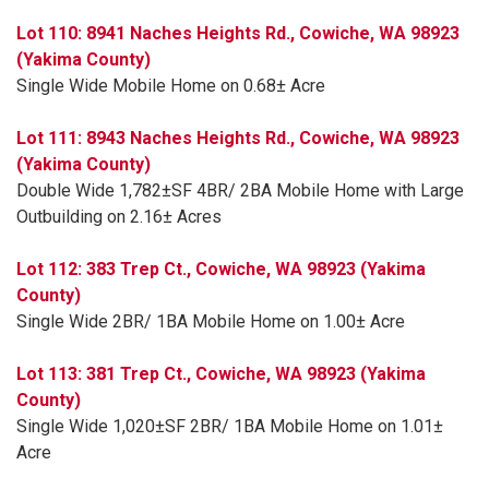
Lot 110: 8941 Naches Heights Rd., Cowiche, WA 98923
(Yakima County)
Single Wide Mobile Home on 0.68± Acre
Lot 111: 8943 Naches Heights Rd., Cowiche, WA 98923
(Yakima County)
Double Wide 1,782±SF 4BR/ 2BA Mobile Home with Large
Outbuilding on 2.16± Acres
Lot 112: 383 Trep Ct., Cowiche, WA 98923 (Yakima
County)
Single Wide 2BR/ 1BA Mobile Home on 1.00± Acre
Lot 113: 381 Trep Ct., Cowiche, WA 98923 (Yakima
County)
Single Wide 1,020±SF 2BR/ 1BA Mobile Home on 1.01±
Acre