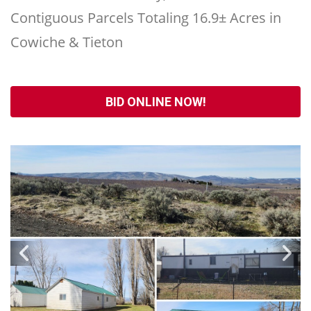
Contiguous Parcels Totaling 16.9± Acres in
Cowiche & Tieton
BID ONLINE NOW!