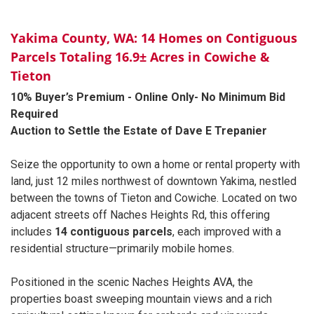
Yakima County, WA: 14 Homes on Contiguous
Parcels Totaling 16.9± Acres in Cowiche &
Tieton
10% Buyer’s Premium - Online Only- No Minimum Bid
Required
Auction to Settle the Estate of Dave E Trepanier
Seize the opportunity to own a home or rental property with
land, just 12 miles northwest of downtown Yakima, nestled
between the towns of Tieton and Cowiche. Located on two
adjacent streets off Naches Heights Rd, this offering
includes
14 contiguous parcels
, each improved with a
residential structure—primarily mobile homes.
Positioned in the scenic Naches Heights AVA, the
properties boast sweeping mountain views and a rich