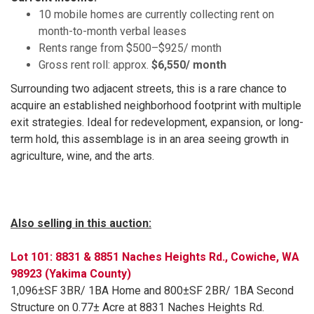
10 mobile homes are currently collecting rent on
month-to-month verbal leases
Rents range from $500–$925/ month
Gross rent roll: approx.
$6,550/ month
Surrounding two adjacent streets, this is a rare chance to
acquire an established neighborhood footprint with multiple
exit strategies. Ideal for redevelopment, expansion, or long-
term hold, this assemblage is in an area seeing growth in
agriculture, wine, and the arts.
Also selling in this auction:
Lot 101: 8831 & 8851 Naches Heights Rd., Cowiche, WA
98923 (Yakima County)
1,096±SF 3BR/ 1BA Home and 800±SF 2BR/ 1BA Second
Structure on 0.77± Acre at 8831 Naches Heights Rd.