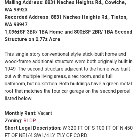
Mailing Address: 8831 Naches Heights Rd., Cowiche,
WA 98923
Recorded Address: 8831 Naches Heights Rd., Tieton,
WA 98947
1,096±SF 3BR/ 1BA Home and 800±SF 2BR/ 1BA Second
Structure on 0.77± Acre
This single story conventional style stick-built home and
wood-frame additional structure were both originally built in
1949. The second structure adjacent to the home was built
out with multiple living areas, a rec room, and a full
bathroom, but no kitchen. Both buildings have a green metal
roof that matches the four car garage on the second parcel
listed below.
Monthly Rent:
Vacant
Zoning:
RLDP
Short Legal Description:
W 320 FT OF S 100 FT OF N 450
FT OF NE1/4 SW1/4 LY E'LY OF CO.RD.