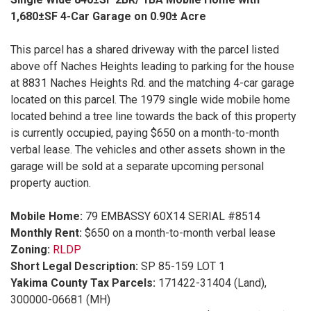
1,680±SF 4-Car Garage on 0.90± Acre
This parcel has a shared driveway with the parcel listed
above off Naches Heights leading to parking for the house
at 8831 Naches Heights Rd. and the matching 4-car garage
located on this parcel. The 1979 single wide mobile home
located behind a tree line towards the back of this property
is currently occupied, paying $650 on a month-to-month
verbal lease. The vehicles and other assets shown in the
garage will be sold at a separate upcoming personal
property auction.
Mobile Home:
79 EMBASSY 60X14 SERIAL #8514
Monthly Rent:
$650 on a month-to-month verbal lease
Zoning:
RLDP
Short Legal Description:
SP 85-159 LOT 1
Yakima County Tax Parcels:
171422-31404 (Land),
300000-06681 (MH)