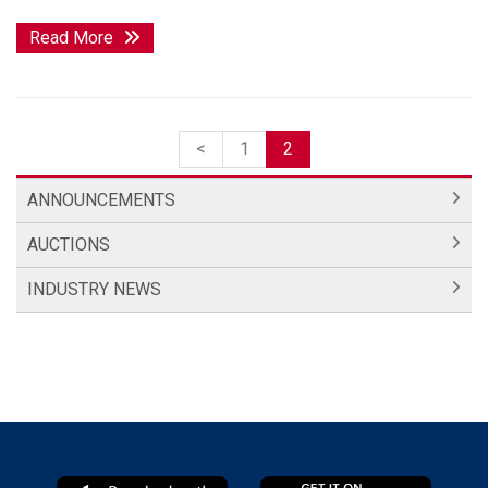
Read More
<
1
2
ANNOUNCEMENTS
AUCTIONS
INDUSTRY NEWS