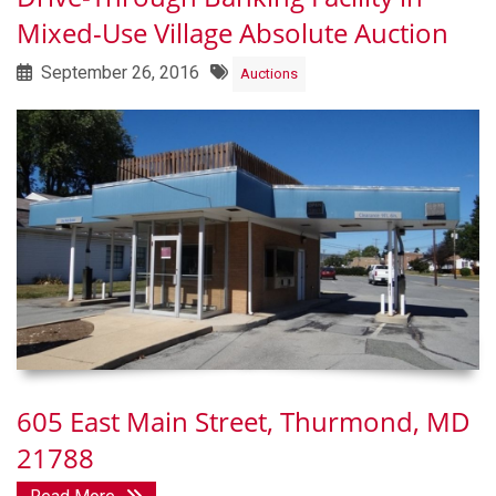
Mixed-Use Village Absolute Auction
September 26, 2016
Auctions
605 East Main Street, Thurmond, MD
21788