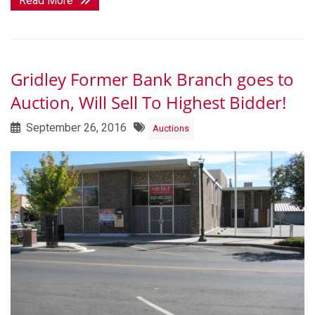
Read More
Gridley Former Bank Branch goes to
Auction, Will Sell To Highest Bidder!
September 26, 2016
Auctions