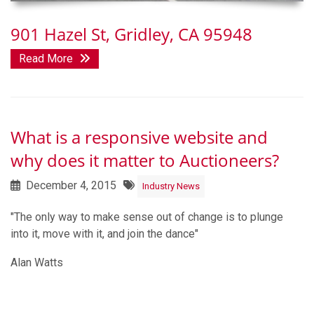
901 Hazel St, Gridley, CA 95948
Read More
What is a responsive website and
why does it matter to Auctioneers?
December 4, 2015
Industry News
"The only way to make sense out of change is to plunge
into it, move with it, and join the dance"
Alan Watts