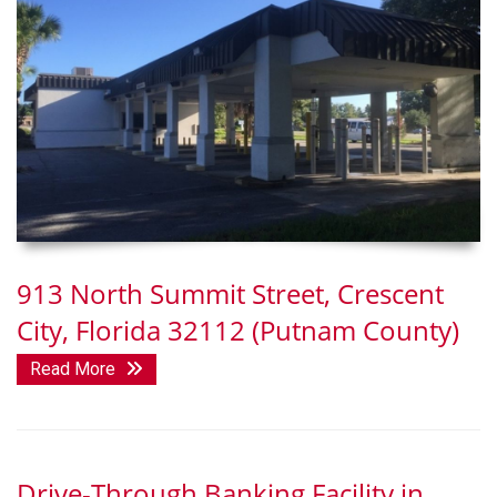
913 North Summit Street, Crescent
City, Florida 32112 (Putnam County)
Read More
Drive-Through Banking Facility in