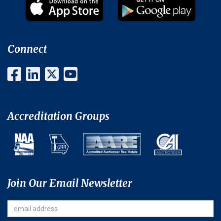
Connect
Accreditation Groups
Join Our Email Newsletter