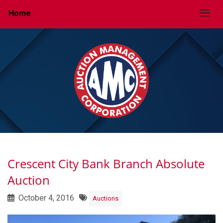
Home
Togg
Crescent City Bank Branch Absolute
Auction
October 4, 2016
Auctions